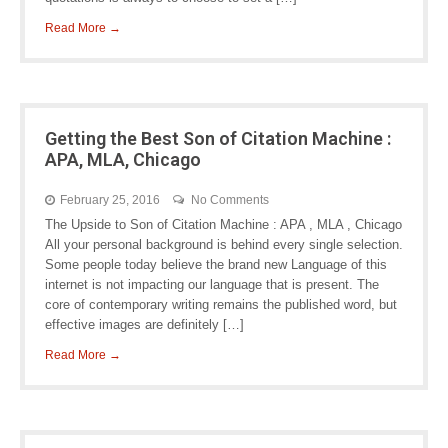
Read More →
Getting the Best Son of Citation Machine :
APA, MLA, Chicago
February 25, 2016
No Comments
The Upside to Son of Citation Machine : APA , MLA , Chicago
All your personal background is behind every single selection.
Some people today believe the brand new Language of this
internet is not impacting our language that is present. The
core of contemporary writing remains the published word, but
effective images are definitely […]
Read More →