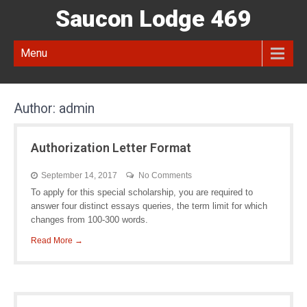
Saucon Lodge 469
Menu
Author:
admin
Authorization Letter Format
September 14, 2017
No Comments
To apply for this special scholarship, you are required to
answer four distinct essays queries, the term limit for which
changes from 100-300 words.
Read More →