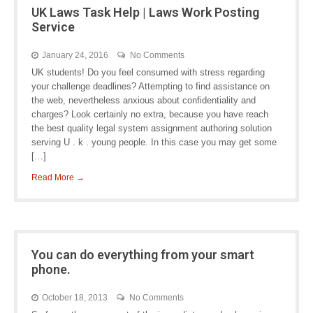
UK Laws Task Help | Laws Work Posting
Service
January 24, 2016
No Comments
UK students! Do you feel consumed with stress regarding
your challenge deadlines? Attempting to find assistance on
the web, nevertheless anxious about confidentiality and
charges? Look certainly no extra, because you have reach
the best quality legal system assignment authoring solution
serving U . k . young people. In this case you may get some
[…]
Read More →
You can do everything from your smart
phone.
October 18, 2013
No Comments