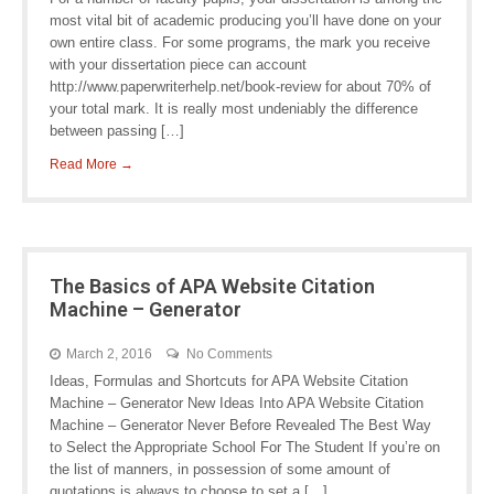
most vital bit of academic producing you’ll have done on your
own entire class. For some programs, the mark you receive
with your dissertation piece can account
http://www.paperwriterhelp.net/book-review for about 70% of
your total mark. It is really most undeniably the difference
between passing […]
Read More →
The Basics of APA Website Citation
Machine – Generator
March 2, 2016
No Comments
Ideas, Formulas and Shortcuts for APA Website Citation
Machine – Generator New Ideas Into APA Website Citation
Machine – Generator Never Before Revealed The Best Way
to Select the Appropriate School For The Student If you’re on
the list of manners, in possession of some amount of
quotations is always to choose to set a […]