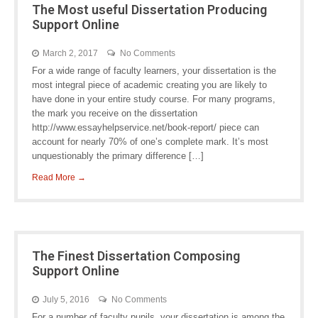
The Most useful Dissertation Producing
Support Online
March 2, 2017
No Comments
For a wide range of faculty learners, your dissertation is the
most integral piece of academic creating you are likely to
have done in your entire study course. For many programs,
the mark you receive on the dissertation
http://www.essayhelpservice.net/book-report/ piece can
account for nearly 70% of one’s complete mark. It’s most
unquestionably the primary difference […]
Read More →
The Finest Dissertation Composing
Support Online
July 5, 2016
No Comments
For a number of faculty pupils, your dissertation is among the